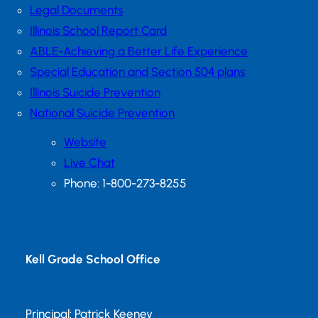
Legal Documents
Illinois School Report Card
ABLE-Achieving a Better Life Experience
Special Education and Section 504 plans
Illinois Suicide Prevention
National Suicide Prevention
Website
Live Chat
Phone: 1-800-273-8255
Kell Grade School Office
Principal: Patrick Keeney