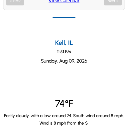
View Calendar
« Prev
Next »
Kell, IL
11:51 PM
Sunday, Aug 09, 2026
74°F
Partly cloudy, with a low around 74. South wind around 8 mph.
Wind is 8 mph from the S.