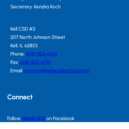
Secretary: Kendra Koch
Kell CSD #2
207 North Johnson Street
Kell, IL 62853
Phone:
(618) 822-6234
Fax:
(618) 822-6733
Email:
contact@kellgradeschool.com
Connect
Follow
@KellCSD2
on Facebook