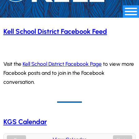
Kell School District Facebook Feed
Visit the
Kell School District Facebook Page
to view more
Facebook posts and to join in the Facebook
conversation.
KGS Calendar