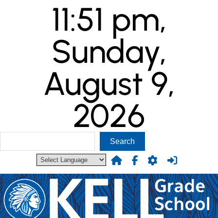
11:51 pm,
Skip
to
content
Sunday,
August 9,
2026
S
Search
e
a
r
c
h