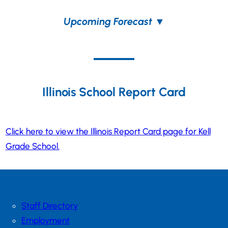
Upcoming Forecast
▼
Illinois School Report Card
Click here to view the Illinois Report Card page for Kell
Grade School.
Staff Directory
Employment