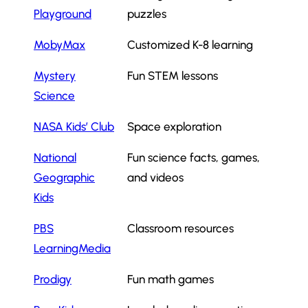
Playground
puzzles
MobyMax
Customized K-8 learning
Mystery
Fun STEM lessons
Science
NASA Kids’ Club
Space exploration
National
Fun science facts, games,
Geographic
and videos
Kids
PBS
Classroom resources
LearningMedia
Prodigy
Fun math games