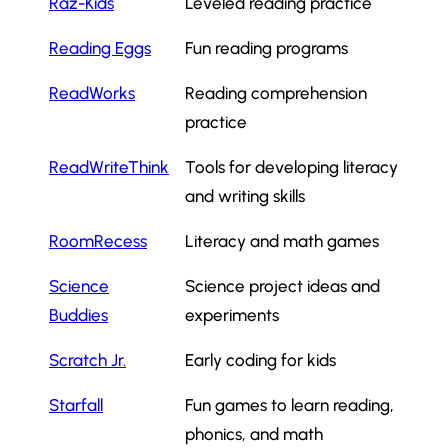
Raz-Kids
Leveled reading practice
Reading Eggs
Fun reading programs
ReadWorks
Reading comprehension
practice
ReadWriteThink
Tools for developing literacy
and writing skills
RoomRecess
Literacy and math games
Science
Science project ideas and
Buddies
experiments
Scratch Jr.
Early coding for kids
Starfall
Fun games to learn reading,
phonics, and math