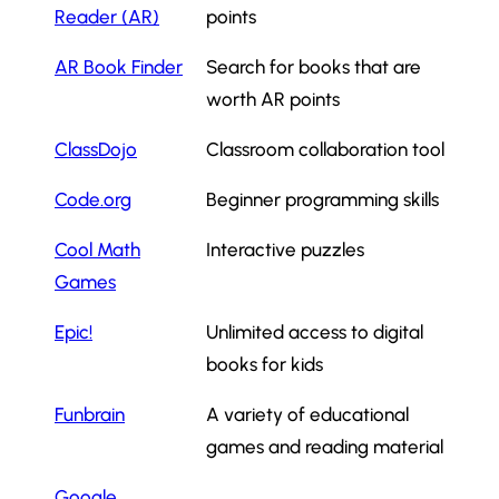
Reader (AR)
points
AR Book Finder
Search for books that are
worth AR points
ClassDojo
Classroom collaboration tool
Code.org
Beginner programming skills
Cool Math
Interactive puzzles
Games
Epic!
Unlimited access to digital
books for kids
Funbrain
A variety of educational
games and reading material
Google