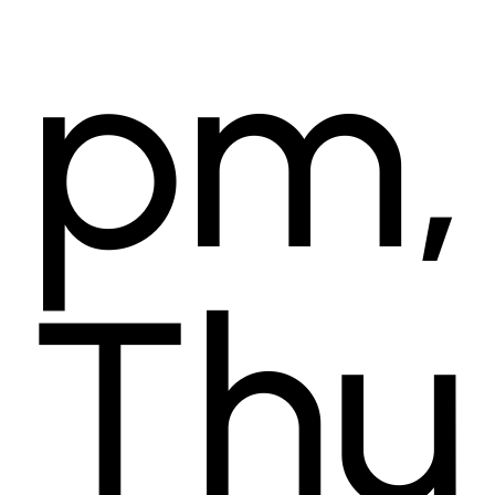
pm,
Thu