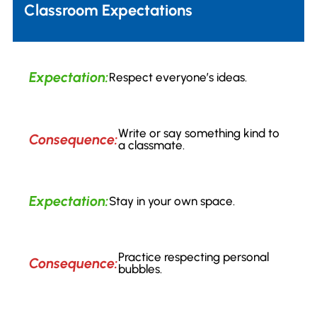
Classroom Expectations
Expectation:
Respect everyone’s ideas.
Write or say something kind to
Consequence:
a classmate.
Expectation:
Stay in your own space.
Practice respecting personal
Consequence:
bubbles.