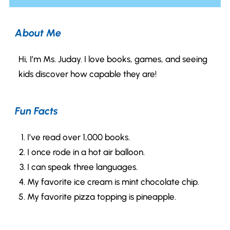
About Me
Hi, I’m Ms. Juday. I love books, games, and seeing
kids discover how capable they are!
Fun Facts
I’ve read over 1,000 books.
I once rode in a hot air balloon.
I can speak three languages.
My favorite ice cream is mint chocolate chip.
My favorite pizza topping is pineapple.