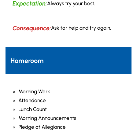
Expectation:
Always try your best.
Consequence:
Ask for help and try again.
Homeroom
Morning Work
Attendance
Lunch Count
Morning Announcements
Pledge of Allegiance