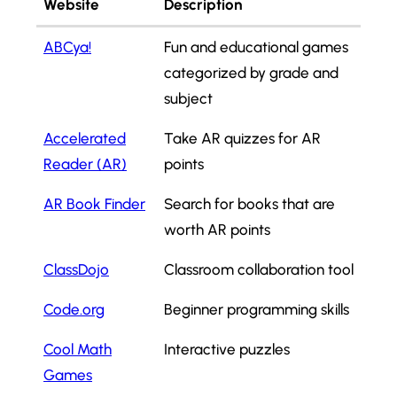
Website
Description
ABCya!
Fun and educational games
categorized by grade and
subject
Accelerated
Take AR quizzes for AR
Reader (AR)
points
AR Book Finder
Search for books that are
worth AR points
ClassDojo
Classroom collaboration tool
Code.org
Beginner programming skills
Cool Math
Interactive puzzles
Games