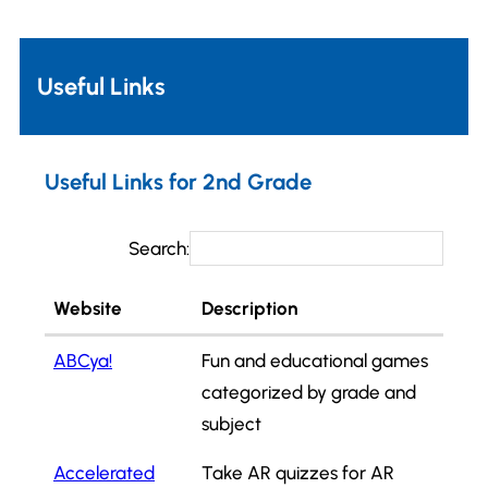
Useful Links
Useful Links for 2nd Grade
Search:
Website
Description
ABCya!
Fun and educational games
categorized by grade and
subject
Accelerated
Take AR quizzes for AR