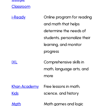
Classroom
i-Ready
Online program for reading
and math that helps
determine the needs of
students, personalize their
learning, and monitor
progress
IXL
Comprehensive skills in
math, language arts, and
more
Khan Academy
Free lessons in math,
Kids
science, and history
Math
Math games and logic