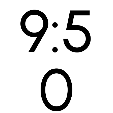
9:5
Skip
to
content
0