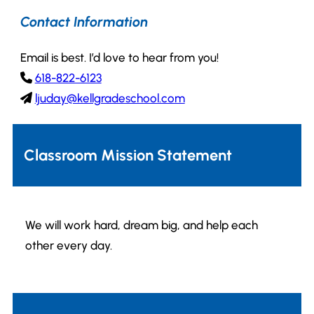
Contact Information
Email is best. I’d love to hear from you!
618-822-6123
ljuday@kellgradeschool.com
Classroom Mission Statement
We will work hard, dream big, and help each
other every day.