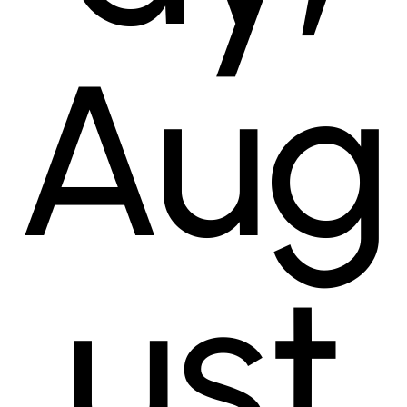
Aug
ust