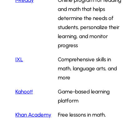
i-Ready
Online program for reading
and math that helps
determine the needs of
students, personalize their
learning, and monitor
progress
IXL
Comprehensive skills in
math, language arts, and
more
Kahoot!
Game-based learning
platform
Khan Academy
Free lessons in math,
science, and history
Math
Math games and logic