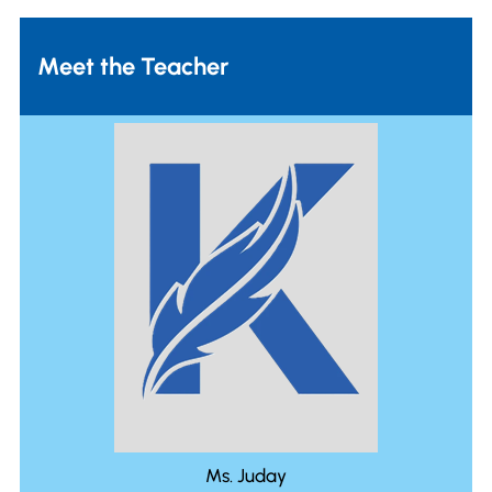
Meet the Teacher
Ms. Juday