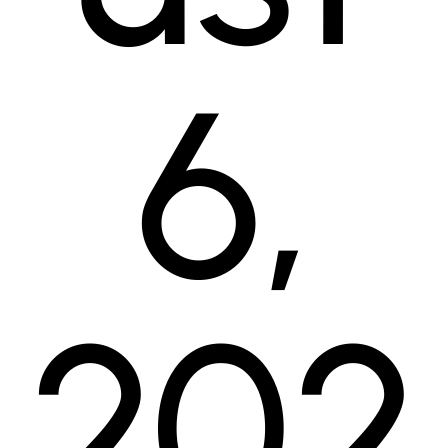
6,
202