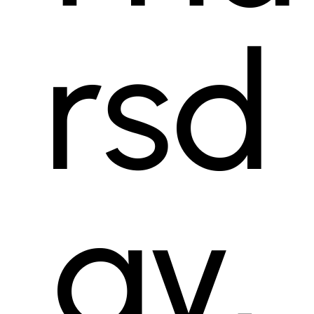
rsd
ay,