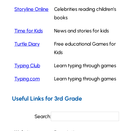
Storyline Online
Celebrities reading children’s
books
Time for Kids
News and stories for kids
Turtle Diary
Free educational Games for
Kids
Typing Club
Learn typing through games
Typing.com
Learn typing through games
Useful Links for 3rd Grade
Search: