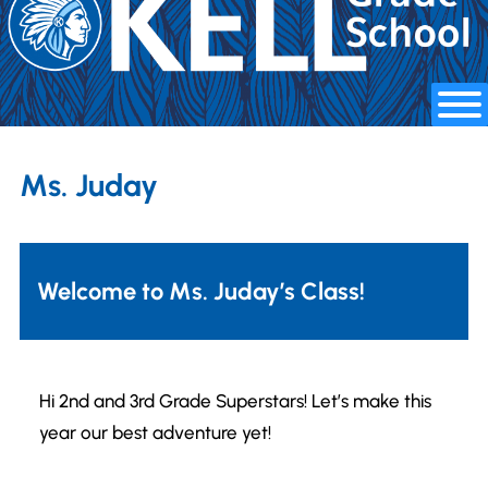
Ms. Juday
Welcome to Ms. Juday’s Class!
Hi 2nd and 3rd Grade Superstars! Let’s make this
year our best adventure yet!