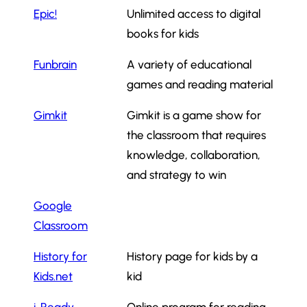
Epic!
Unlimited access to digital
books for kids
Funbrain
A variety of educational
games and reading material
Gimkit
Gimkit is a game show for
the classroom that requires
knowledge, collaboration,
and strategy to win
Google
Classroom
History for
History page for kids by a
Kids.net
kid